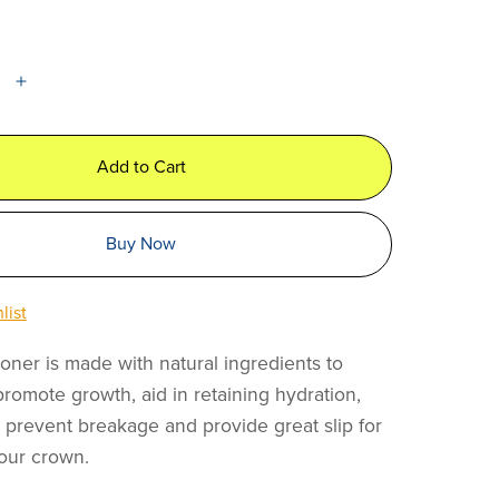
Add to Cart
Buy Now
list
oner is made with natural ingredients to
promote growth, aid in retaining hydration,
o prevent breakage and provide great slip for
our crown.