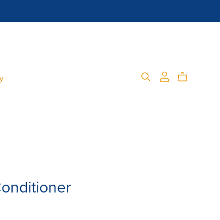
cy
onditioner