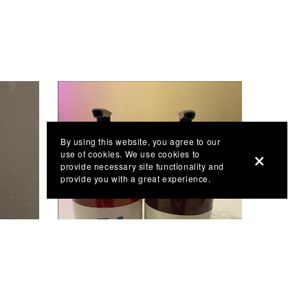
By using this website, you agree to our
use of cookies. We use cookies to
provide necessary site functionality and
provide you with a great experience.