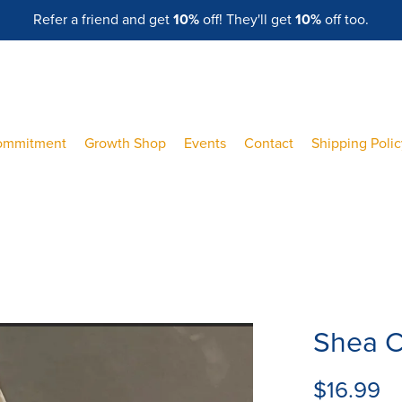
Refer a friend and get
10%
off! They'll get
10%
off too.
ommitment
Growth Shop
Events
Contact
Shipping Poli
Shea C
$16.99