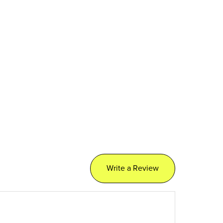
Write a Review