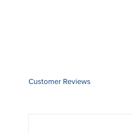
Customer Reviews