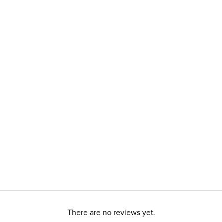
There are no reviews yet.