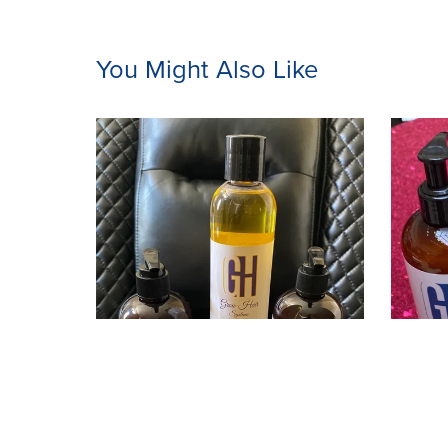
You Might Also Like