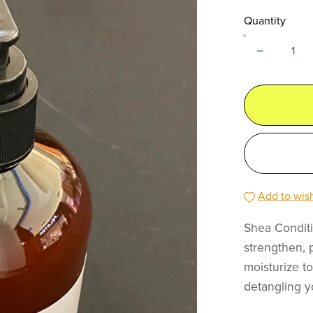
Quantity
Add to wish
Shea Conditi
strengthen, 
moisturize t
detangling y