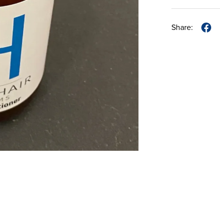
Share: