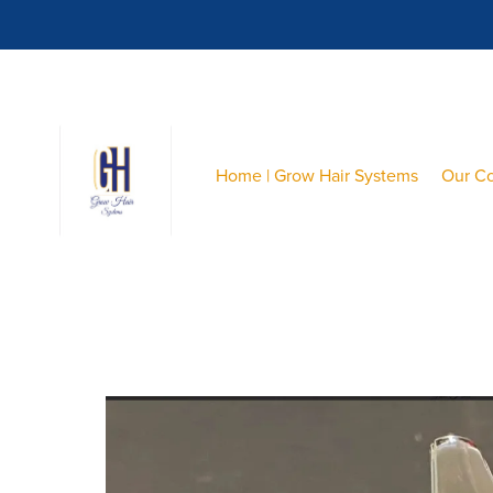
Home | Grow Hair Systems
Our C